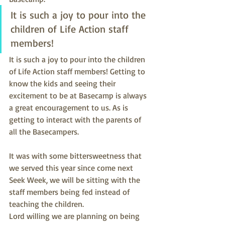
It is such a joy to pour into the 
children of Life Action staff 
members!
It is such a joy to pour into the children 
of Life Action staff members! Getting to 
know the kids and seeing their 
excitement to be at Basecamp is always 
a great encouragement to us. As is 
getting to interact with the parents of 
all the Basecampers.
It was with some bittersweetness that 
we served this year since come next 
Seek Week, we will be sitting with the 
staff members being fed instead of 
teaching the children.
Lord willing we are planning on being 