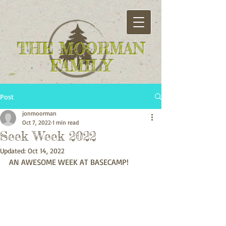
THE MOORMAN
FAMILY
Post
jonmoorman
Oct 7, 2022
1 min read
Seek Week 2022
Updated:
Oct 14, 2022
AN AWESOME WEEK AT BASECAMP!