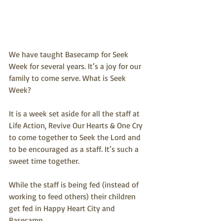
We have taught Basecamp for Seek 
Week for several years. It’s a joy for our 
family to come serve. What is Seek 
Week? 
It is a week set aside for all the staff at 
Life Action, Revive Our Hearts & One Cry 
to come together to Seek the Lord and 
to be encouraged as a staff. It’s such a 
sweet time together.
While the staff is being fed (instead of 
working to feed others) their children 
get fed in Happy Heart City and 
Basecamp.