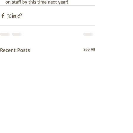
on staff by this time next year!
Recent Posts
See All